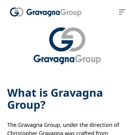
What is Gravagna
Group?
The Gravagna Group, under the direction of
Christopher Gravagna was crafted from