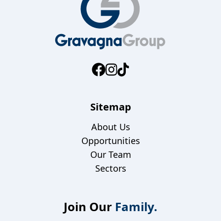
Sitemap
About Us
Opportunities
Our Team
Sectors
Join Our
Family.