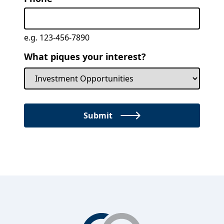
e.g. 123-456-7890
What piques your interest?
Submit