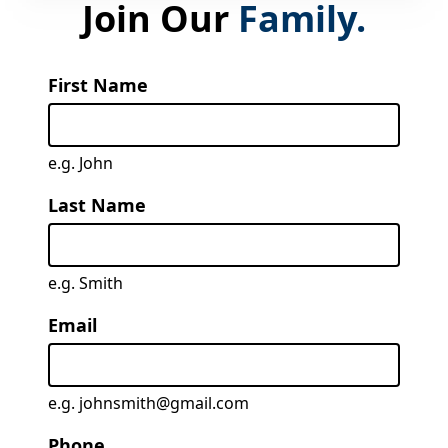
Join Our
Family.
First Name
e.g. John
Last Name
e.g. Smith
Email
e.g. johnsmith@gmail.com
Phone