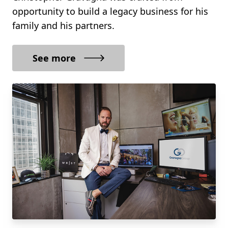
opportunity to build a legacy business for his
family and his partners.
See more